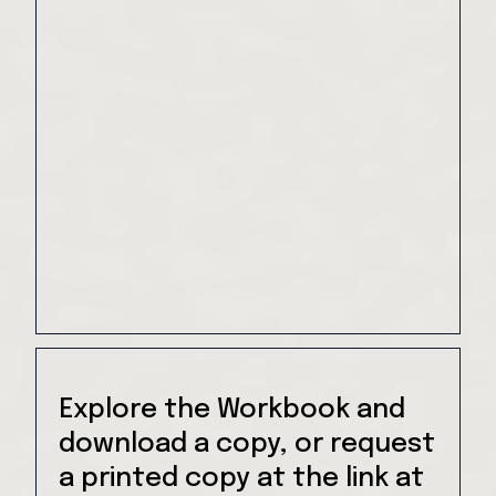
Explore the Workbook and
download a copy, or request
a printed copy at the link at