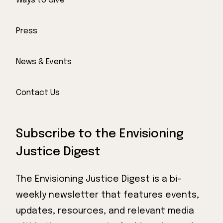
Ways to Give
Press
News & Events
Contact Us
Subscribe to the Envisioning
Justice Digest
The Envisioning Justice Digest is a bi-
weekly newsletter that features events,
updates, resources, and relevant media