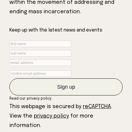
within the movement of addressing and
ending mass incarceration.
Keep up with the latest news and events
Read our
privacy policy
This webpage is secured by
reCAPTCHA
.
View the
privacy policy
for more
information.