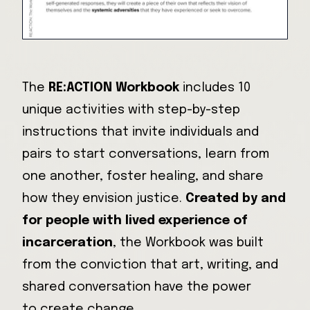
The
RE:ACTION Workbook
includes 10
unique activities with step-by-step
instructions that invite individuals and
pairs to start conversations, learn from
one another, foster healing, and share
how they envision justice.
Created by and
for people with lived experience of
incarceration
, the Workbook was built
from the conviction that art, writing, and
shared conversation have the power
to create change.