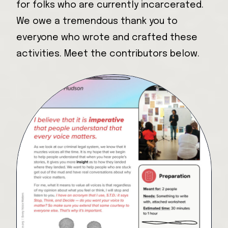
for folks who are currently incarcerated.
We owe a tremendous thank you to
everyone who wrote and crafted these
activities. Meet the contributors below.