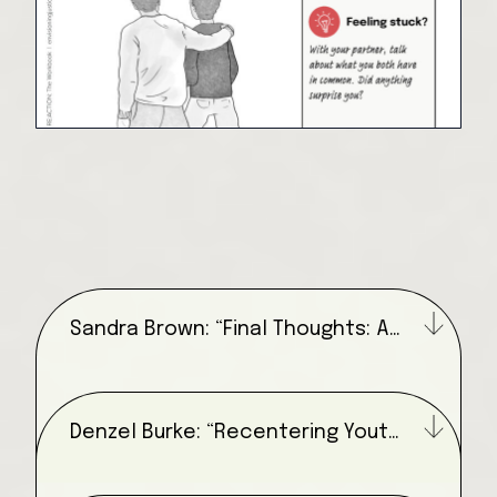
Sandra Brown: “Final Thoughts: A
Literary Envisioning Exercise”
Denzel Burke: “Recentering Youth
Voices”