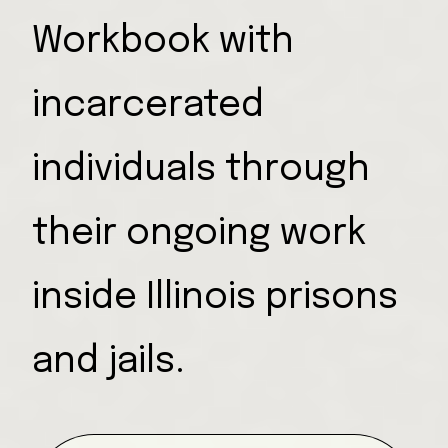
Workbook with
incarcerated
individuals through
their ongoing work
inside Illinois prisons
and jails.