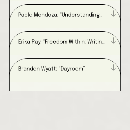
Pablo Mendoza: “Understanding
Your Environment”
Erika Ray: “Freedom Within: Writing
for Freedom”
Brandon Wyatt: “Dayroom”