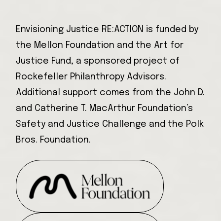
Envisioning Justice RE:ACTION is funded by
the Mellon Foundation and the Art for
Justice Fund, a sponsored project of
Rockefeller Philanthropy Advisors.
Additional support comes from the John D.
and Catherine T. MacArthur Foundation’s
Safety and Justice Challenge and the Polk
Bros. Foundation.