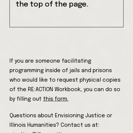
the top of the page.
If you are someone facilitating
programming inside of jails and prisons
who would like to request physical copies
of the RE:ACTION Workbook, you can do so
by filling out
this form.
Questions about Envisioning Justice or
Illinois Humanities? Contact us at: