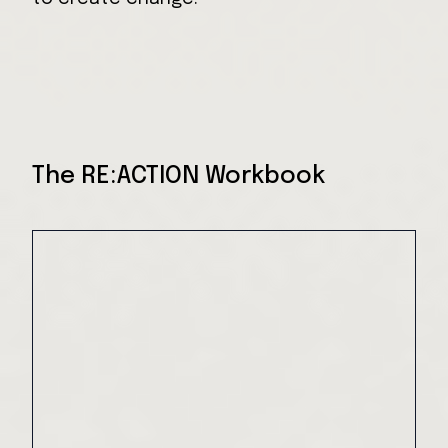
The RE:ACTION Workbook