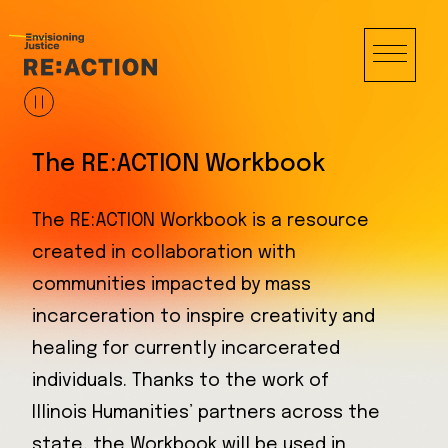
The RE:ACTION Workbook
The RE:ACTION Workbook is a resource
created in collaboration with
communities impacted by mass
incarceration to inspire creativity and
healing for currently incarcerated
individuals. Thanks to the work of
Illinois Humanities’ partners across the
state, the Workbook will be used in