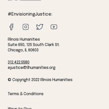
#EnvisioningJustice:
Illinois Humanities
Suite 650, 125 South Clark St.
Chicago, IL 60603
312.422.5580
ejustice@ilhumanities.org
© Copyright 2022 Illinois Humanities
Terms & Conditions