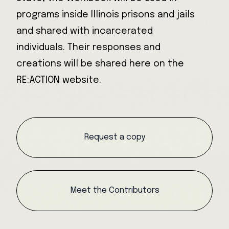
programs inside Illinois prisons and jails
and shared with incarcerated
individuals. Their responses and
creations will be shared here on the
RE:ACTION website.
Request a copy
Meet the Contributors