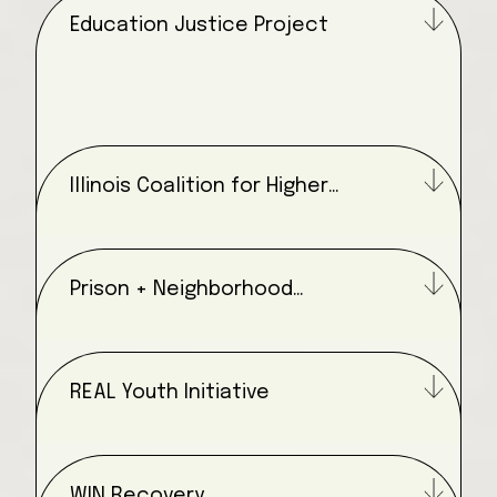
Education Justice Project
Illinois Coalition for Higher
Education in Prison
Prison + Neighborhood
Arts/Education Project
REAL Youth Initiative
WIN Recovery