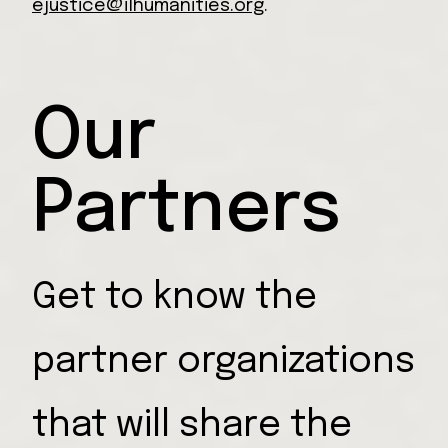
ejustice@ilhumanities.org
.
Our
Partners
Get to know the
partner organizations
that will share the