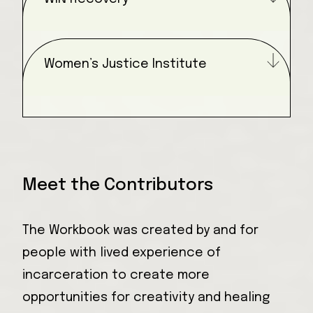
Women’s Justice Institute
Meet the Contributors
The Workbook was created by and for
people with lived experience of
incarceration to create more
opportunities for creativity and healing