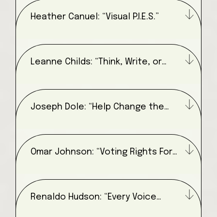
Heather Canuel: “Visual P.I.E.S.”
Leanne Childs: “Think, Write, or
Draw”
Joseph Dole: “Help Change the
Narrative”
Omar Johnson: “Voting Rights For
All”
Renaldo Hudson: “Every Voice
Matters”