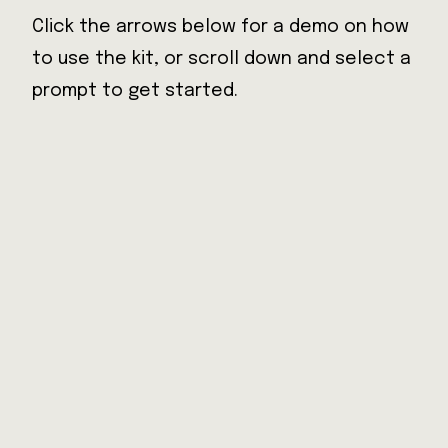
Click the arrows below for a demo on how
Back
to use the kit, or scroll down and select a
prompt to get started.