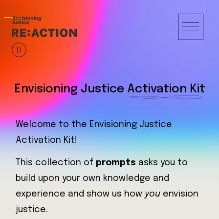
Envisioning Justice
Activation Kit
Welcome to the Envisioning Justice
Your unique vision expands our collective
Activation Kit!
understanding and imagination, creating
new possibilities for a just future.
This collection of
prompts
asks you to
build upon your own knowledge and
Let’s get started.
experience and show us how
you
envision
justice.