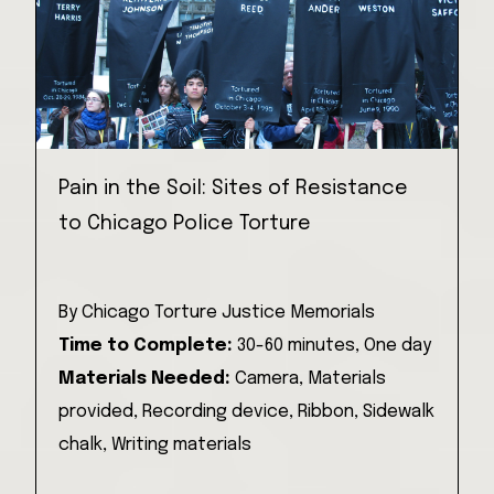
Pain in the Soil: Sites of Resistance
to Chicago Police Torture
By
Chicago Torture Justice Memorials
Time to Complete:
30-60 minutes,
One day
Materials Needed:
Camera,
Materials
provided,
Recording device,
Ribbon,
Sidewalk
chalk,
Writing materials