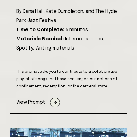
By
Dana Hall, Kate Dumbleton, and The Hyde
Park Jazz Festival
Time to Complete:
5 minutes
Materials Needed:
Internet access,
Spotify,
Writing materials
This prompt asks you to contribute to a collaborative
playlist of songs that have challenged our notions of
confinement, redemption, or the carceral state.
View Prompt