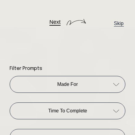
Next
Skip
Filter Prompts
Made For
Time To Complete