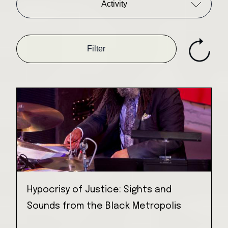
Activity
Filter
Hypocrisy of Justice: Sights and
Sounds from the Black Metropolis