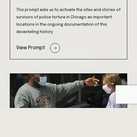
This prompt asks us to activate the sites and stories of
survivors of police torture in Chicago as important
locations in the ongoing documentation of this
devastating history.
View Prompt
Every Voice Matters